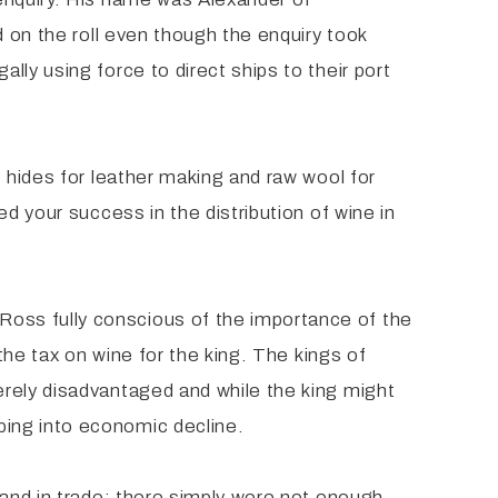
d on the roll even though the enquiry took
ly using force to direct ships to their port
 hides for leather making and raw wool for
d your success in the distribution of wine in
oss fully conscious of the importance of the
the tax on wine for the king. The kings of
erely disadvantaged and while the king might
ping into economic decline.
 and in trade; there simply were not enough