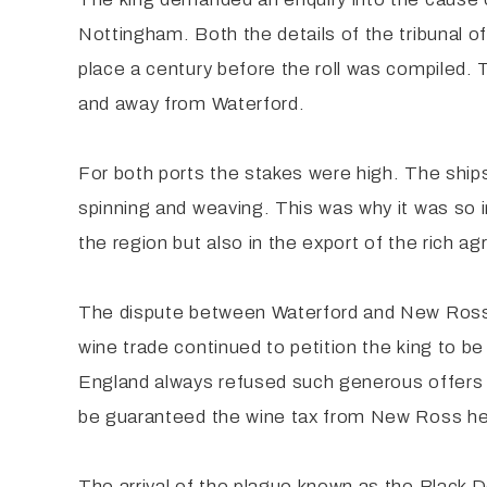
Nottingham. Both the details of the tribunal o
place a century before the roll was compiled. 
and away from Waterford.
For both ports the stakes were high. The ships
spinning and weaving. This was why it was so im
the region but also in the export of the rich ag
The dispute between Waterford and New Ross c
wine trade continued to petition the king to be
England always refused such generous offers k
be guaranteed the wine tax from New Ross he 
The arrival of the plague known as the Black D