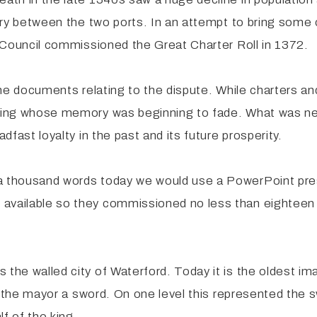
alry between the two ports. In an attempt to bring some 
ty Council commissioned the Great Charter Roll in 1372.
l the documents relating to the dispute. While charters
e king whose memory was beginning to fade. What was n
dfast loyalty in the past and its future prosperity.
 a thousand words today we would use a PowerPoint pr
available so they commissioned no less than eighteen p
the walled city of Waterford. Today it is the oldest ima
ing the mayor a sword. On one level this represented the
lf of the king.