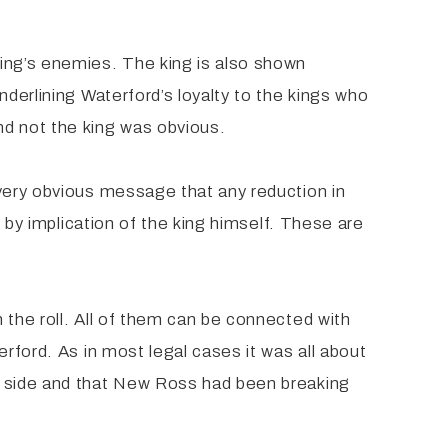
king’s enemies. The king is also shown
nderlining Waterford’s loyalty to the kings who
nd not the king was obvious.
 very obvious message that any reduction in
d by implication of the king himself. These are
 the roll. All of them can be connected with
rford. As in most legal cases it was all about
ir side and that New Ross had been breaking