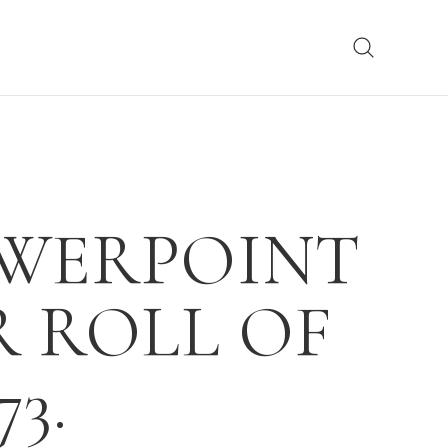
OWERPOINT
R ROLL OF
3.