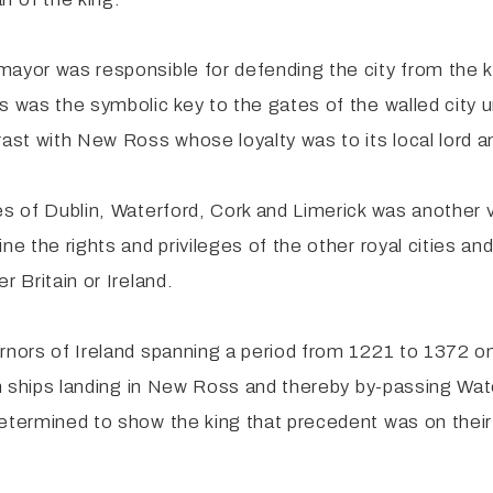
mayor was responsible for defending the city from the 
s was the symbolic key to the gates of the walled city u
st with New Ross whose loyalty was to its local lord a
ies of Dublin, Waterford, Cork and Limerick was another
ne the rights and privileges of the other royal cities an
r Britain or Ireland.
rnors of Ireland spanning a period from 1221 to 1372 on
gn ships landing in New Ross and thereby by-passing Wate
determined to show the king that precedent was on the