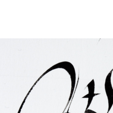
FAQ
Irish Wake Museum – Rituals of Death
Facili
Reginald’s Tower
Intern
Epic Walking Tour