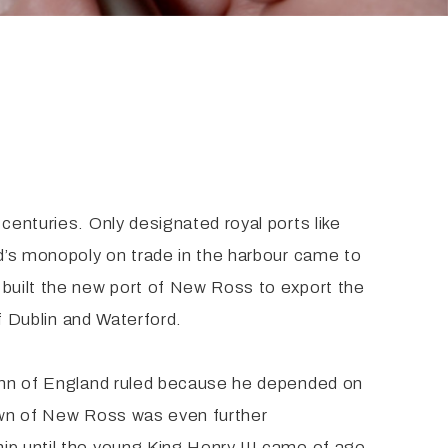
centuries. Only designated royal ports like
rd’s monopoly on trade in the harbour came to
 built the new port of New Ross to export the
of Dublin and Waterford.
 John of England ruled because he depended on
town of New Ross was even further
ip until the young King Henry III came of age.