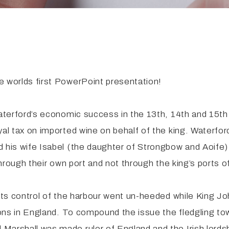
e worlds first PowerPoint presentation!
Waterford’s economic success in the 13th, 14th and 15th 
yal tax on imported wine on behalf of the king. Waterfo
d his wife Isabel (the daughter of Strongbow and Aoife)
 through their own port and not through the king’s ports 
o its control of the harbour went un-heeded while King
barons in England. To compound the issue the fledgling 
Marshall was made ruler of England and the Irish lordsh