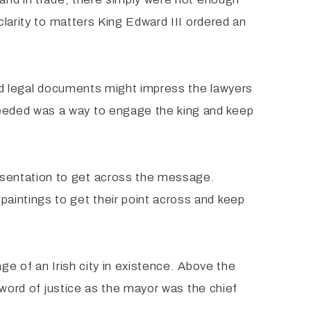
clarity to matters King Edward III ordered an
 and legal documents might impress the lawyers
eeded was a way to engage the king and keep
esentation to get across the message.
aintings to get their point across and keep
ge of an Irish city in existence. Above the
 sword of justice as the mayor was the chief