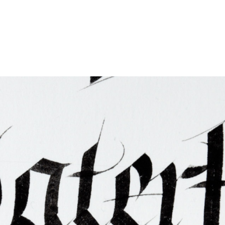
ties & Access
ational Visitors