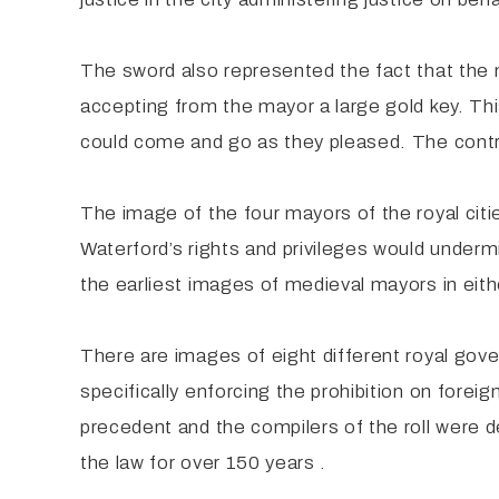
The sword also represented the fact that the 
accepting from the mayor a large gold key. Thi
could come and go as they pleased. The contra
The image of the four mayors of the royal cit
Waterford’s rights and privileges would undermi
the earliest images of medieval mayors in eithe
There are images of eight different royal gove
specifically enforcing the prohibition on forei
precedent and the compilers of the roll were 
the law for over 150 years .