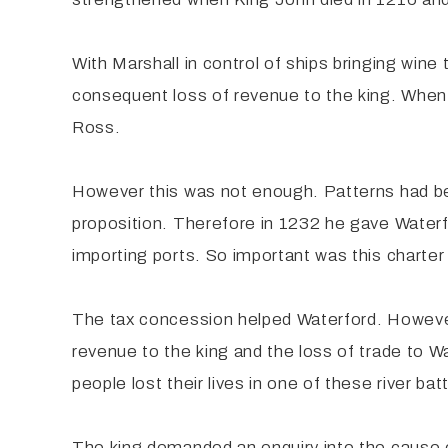
With Marshall in control of ships bringing win
consequent loss of revenue to the king. When 
Ross.
However this was not enough. Patterns had be
proposition. Therefore in 1232 he gave Waterfor
importing ports. So important was this charter 
The tax concession helped Waterford. However
revenue to the king and the loss of trade to
people lost their lives in one of these river ba
The king demanded an enquiry into the cause o