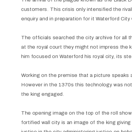
customers. This crisis only intensified the riv
enquiry and in preparation for it Waterford Ci
The officials searched the city archive for al
at the royal court they might not impress th
him focused on Waterford his royal city, its stea
Working on the premise that a picture speaks
However in the 1370s this technology was not 
the king engaged.
The opening image on the top of the roll shows 
fortified wall city is an image of the king giv
justice in the city administering justice on beha