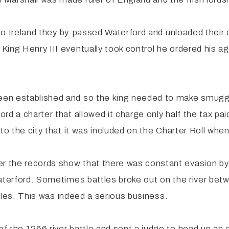
e to Ireland they by-passed Waterford and unloaded their
King Henry III eventually took control he ordered his a
en established and so the king needed to make smuggl
d a charter that allowed it charge only half the tax pai
to the city that it was included on the Charter Roll whe
 the records show that there was constant evasion by
 Waterford. Sometimes battles broke out on the river b
ttles. This was indeed a serious business.
f the 1266 river battle and sent a judge to head up an 