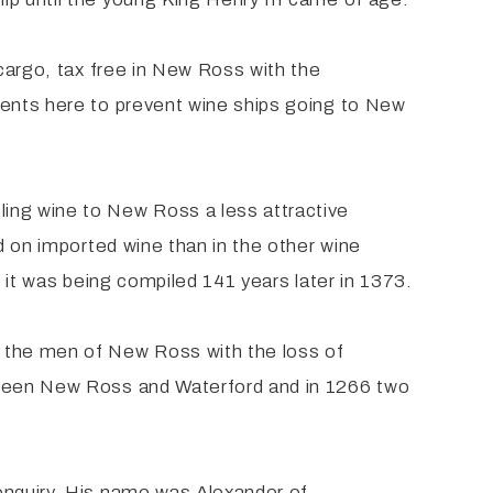
 cargo, tax free in New Ross with the
gents here to prevent wine ships going to New
ing wine to New Ross a less attractive
d on imported wine than in the other wine
n it was being compiled 141 years later in 1373.
 the men of New Ross with the loss of
etween New Ross and Waterford and in 1266 two
enquiry. His name was Alexander of