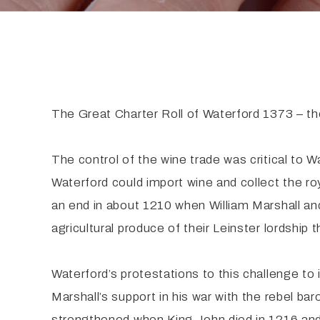
The Great Charter Roll of Waterford 1373 – th
The control of the wine trade was critical to 
Waterford could import wine and collect the ro
an end in about 1210 when William Marshall an
agricultural produce of their Leinster lordship
Waterford’s protestations to this challenge t
Marshall’s support in his war with the rebel 
strengthened when King John died in 1216 and 