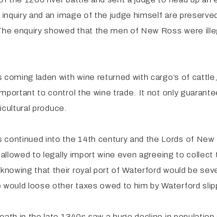
f inquiry and an image of the judge himself are preserve
The enquiry showed that the men of New Ross were illegal
 coming laden with wine returned with cargo’s of cattle,
portant to control the wine trade. It not only guarantee
ricultural produce.
ontinued into the 14th century and the Lords of New R
 allowed to legally import wine even agreeing to collect 
nowing that their royal port of Waterford would be sev
would loose other taxes owed to him by Waterford slip
eath in the late 1340s saw a huge decline in population