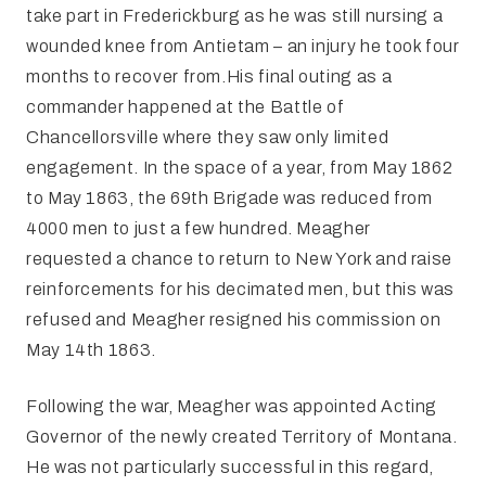
take part in Frederickburg as he was still nursing a
wounded knee from Antietam – an injury he took four
months to recover from.His final outing as a
commander happened at the Battle of
Chancellorsville where they saw only limited
engagement. In the space of a year, from May 1862
to May 1863, the 69th Brigade was reduced from
4000 men to just a few hundred. Meagher
requested a chance to return to New York and raise
reinforcements for his decimated men, but this was
refused and Meagher resigned his commission on
May 14th 1863.
Following the war, Meagher was appointed Acting
Governor of the newly created Territory of Montana.
He was not particularly successful in this regard,