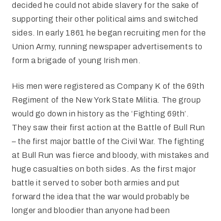
decided he could not abide slavery for the sake of
supporting their other political aims and switched
sides. In early 1861 he began recruiting men for the
Union Army, running newspaper advertisements to
form a brigade of young Irish men.
His men were registered as Company K of the 69th
Regiment of the New York State Militia. The group
would go down in history as the ‘Fighting 69th’.
They saw their first action at the Battle of Bull Run
– the first major battle of the Civil War. The fighting
at Bull Run was fierce and bloody, with mistakes and
huge casualties on both sides. As the first major
battle it served to sober both armies and put
forward the idea that the war would probably be
longer and bloodier than anyone had been