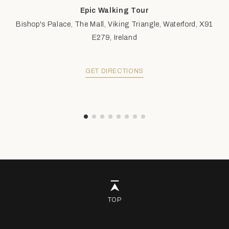
Epic Walking Tour
Bishop's Palace, The Mall, Viking Triangle, Waterford, X91
E279, Ireland
GET DIRECTIONS
TOP