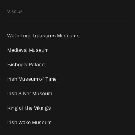
Visit us
Waterford Treasures Museums
Medieval Museum
Bishop’s Palace
Irish Museum of Time
Irish Silver Museum
King of the Vikings
Irish Wake Museum