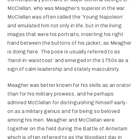
McClellan, who was Meagher’s superior in the war.
McClellan was often called the ‘Young Napoleon’
and emulated him not only in life, but in the living
images that were his portraits, inserting his right
hand between the buttons of his jacket, as Meagher
is doing here. The pose is usually referred to as
‘hand-in-waistcoat’ and emerged in the 1750s as a
sign of calm leadership and stately masculinity.
Meagher was better known for his skills as an orator
than for his military prowess, and he perhaps
admired McClellan for distinguishing himself early-
on as a military genius and for being so beloved
among his men. Meagher and McClellan were
together on the field during the Battle of Antietam
which is often referred to as the bloodiest day in