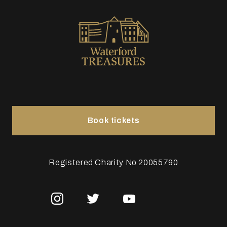
Book tickets
Registered Charity No 20055790