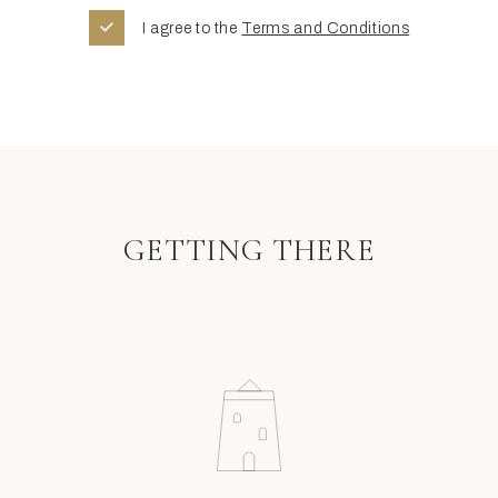
I agree to the
Terms and Conditions
GETTING THERE