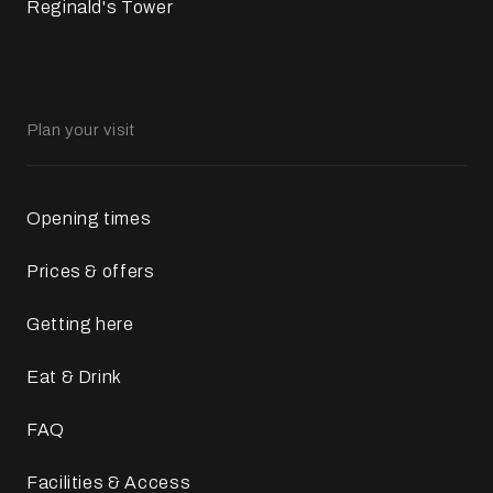
Reginald's Tower
Plan your visit
Opening times
Prices & offers
Getting here
Eat & Drink
FAQ
Facilities & Access