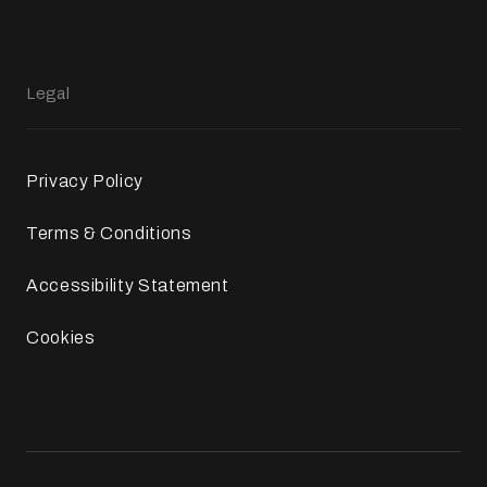
Legal
Privacy Policy
Terms & Conditions
Accessibility Statement
Cookies