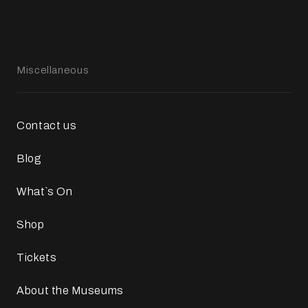
Miscellaneous
Contact us
Blog
What`s On
Shop
Tickets
About the Museums