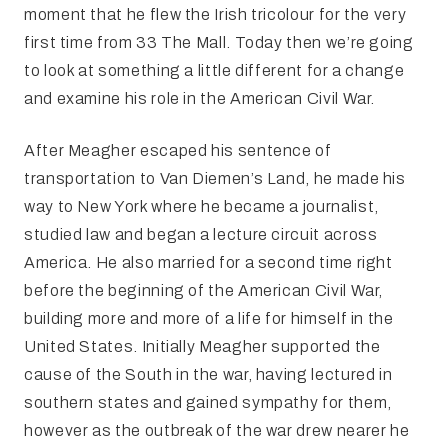
moment that he flew the Irish tricolour for the very
first time from 33 The Mall. Today then we’re going
to look at something a little different for a change
and examine his role in the American Civil War.
After Meagher escaped his sentence of
transportation to Van Diemen’s Land, he made his
way to New York where he became a journalist,
studied law and began a lecture circuit across
America. He also married for a second time right
before the beginning of the American Civil War,
building more and more of a life for himself in the
United States. Initially Meagher supported the
cause of the South in the war, having lectured in
southern states and gained sympathy for them,
however as the outbreak of the war drew nearer he