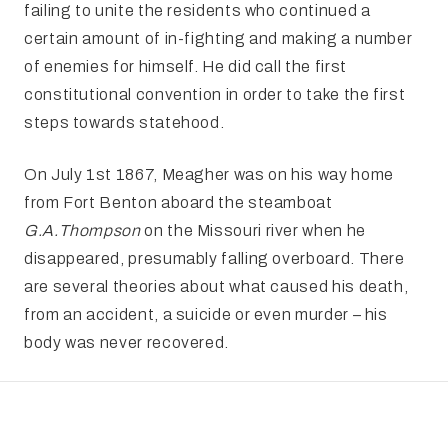
failing to unite the residents who continued a
certain amount of in-fighting and making a number
of enemies for himself. He did call the first
constitutional convention in order to take the first
steps towards statehood.
On July 1st 1867, Meagher was on his way home
from Fort Benton aboard the steamboat
G.A.
Thompson
on the Missouri river when he
disappeared, presumably falling overboard. There
are several theories about what caused his death,
from an accident, a suicide or even murder – his
body was never recovered.