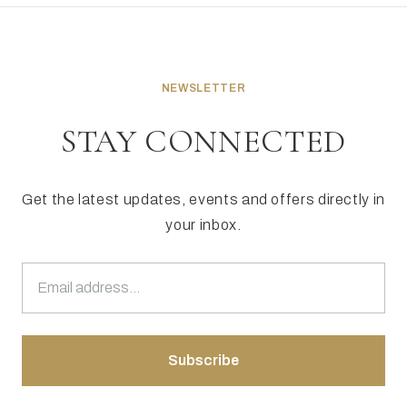
NEWSLETTER
STAY CONNECTED
Get the latest updates, events and offers directly in
your inbox.