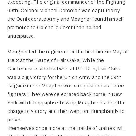
expecting. The original commander of the Fighting
69th, Colonel Michael Corcoran was captured by
the Confederate Army and Meagher found himself
promoted to Colonel quicker than he had
anticipated.
Meagher led the regiment for the first time in May of
1862 at the Battle of Fair Oaks. While the
Confederate side had won at Bull Run, Fair Oaks
was a big victory for the Union Army and the 69th
Brigade under Meagher won a reputation as fierce
fighters. They were celebrated back home in New
York with lithographs showing Meagher leading the
charge to victory and then went on triumphantly to
prove
themselves once more at the Battle of Gaines’ Mill