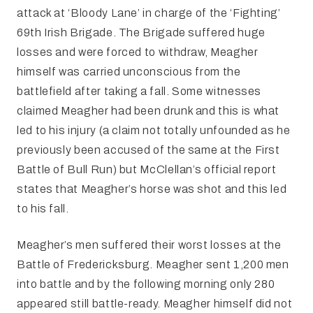
attack at ‘Bloody Lane’ in charge of the ‘Fighting’
69th Irish Brigade. The Brigade suffered huge
losses and were forced to withdraw, Meagher
himself was carried unconscious from the
battlefield after taking a fall. Some witnesses
claimed Meagher had been drunk and this is what
led to his injury (a claim not totally unfounded as he
previously been accused of the same at the First
Battle of Bull Run) but McClellan’s official report
states that Meagher’s horse was shot and this led
to his fall.
Meagher’s men suffered their worst losses at the
Battle of Fredericksburg. Meagher sent 1,200 men
into battle and by the following morning only 280
appeared still battle-ready. Meagher himself did not