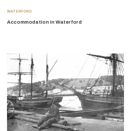
WATERFORD
Accommodation in Waterford