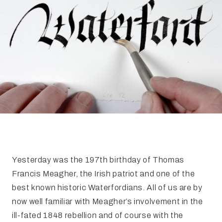
FAQ
Irish Wake Museum – Rituals of Death
Facili
Reginald’s Tower
Intern
Epic Walking Tour
 Palace
Irish Silver Museum
The Ir
Yesterday was the 197th birthday of Thomas
Francis Meagher, the Irish patriot and one of the
best known historic Waterfordians. All of us are by
now well familiar with Meagher’s involvement in the
ill-fated 1848 rebellion and of course with the