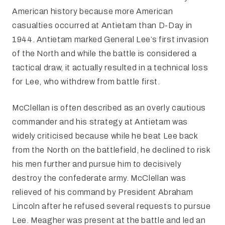
American history because more American
casualties occurred at Antietam than D-Day in
1944. Antietam marked General Lee’s first invasion
of the North and while the battle is considered a
tactical draw, it actually resulted in a technical loss
for Lee, who withdrew from battle first.
McClellan is often described as an overly cautious
commander and his strategy at Antietam was
widely criticised because while he beat Lee back
from the North on the battlefield, he declined to risk
his men further and pursue him to decisively
destroy the confederate army. McClellan was
relieved of his command by President Abraham
Lincoln after he refused several requests to pursue
Lee. Meagher was present at the battle and led an