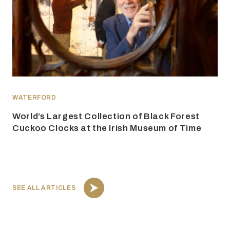
WATERFORD
World’s Largest Collection of Black Forest
Cuckoo Clocks at the Irish Museum of Time
SEE ALL ARTICLES