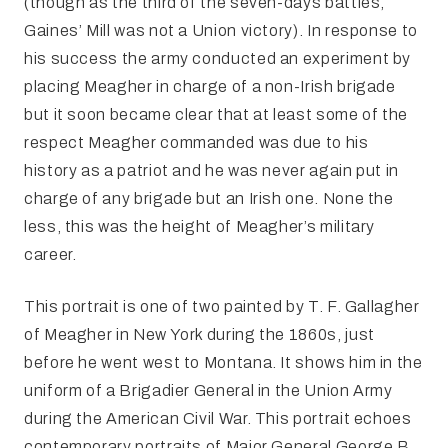
(though as the third of the seven-days battles,
Gaines’ Mill was not a Union victory). In response to
his success the army conducted an experiment by
placing Meagher in charge of a non-Irish brigade
but it soon became clear that at least some of the
respect Meagher commanded was due to his
history as a patriot and he was never again put in
charge of any brigade but an Irish one. None the
less, this was the height of Meagher’s military
career.
This portrait is one of two painted by T. F. Gallagher
of Meagher in New York during the 1860s, just
before he went west to Montana. It shows him in the
uniform of a Brigadier General in the Union Army
during the American Civil War. This portrait echoes
contemporary portraits of Major General George B.