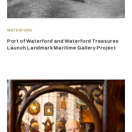
WATERFORD
Port of Waterford and Waterford Treasures
Launch Landmark Maritime Gallery Project