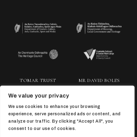
TOMAR TRUST
MR DAVID BOLES
We value your privacy
We use cookies to enhance your browsing
experience, serve personalized ads or content, and
analyze our traffic. By clicking "Accept All", you
consent to our use of cookies.
TOP