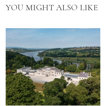
YOU MIGHT ALSO LIKE