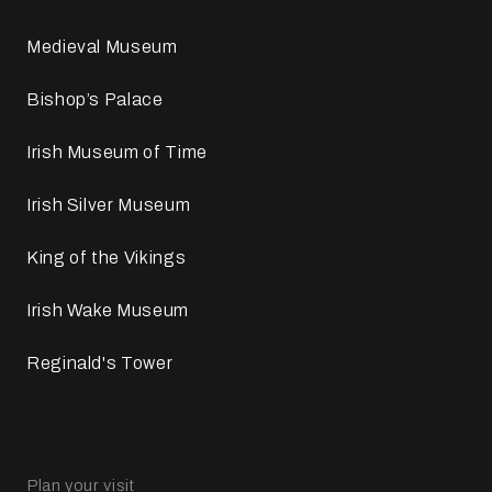
Medieval Museum
Bishop’s Palace
Irish Museum of Time
Irish Silver Museum
King of the Vikings
Irish Wake Museum
Reginald's Tower
Plan your visit