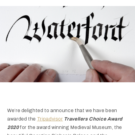
FAQ
Irish Wake Museum – Rituals of Death
Facili
Reginald’s Tower
Intern
Epic Walking Tour
 Palace
Irish Silver Museum
The Ir
We’re delighted to announce that we have been
awarded the
Tripadvisor
Travellers Choice Award
2020
for the award winning Medieval Museum, the