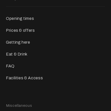
Opening times
Prices & offers
Getting here
Eat & Drink
FAQ
Facilities & Access
Miscellaneous