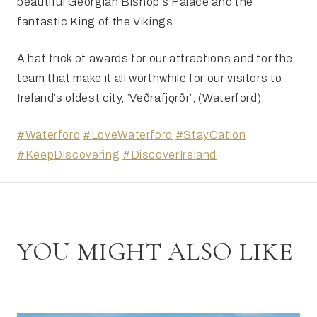
beautiful Georgian Bishop’s Palace and the
fantastic King of the Vikings.
A hat trick of awards for our attractions and for the
team that make it all worthwhile for our visitors to
Ireland’s oldest city, ‘Veðrafjǫrðr’, (Waterford).
#Waterford
#LoveWaterford
#StayCation
#KeepDiscovering
#DiscoverIreland
YOU MIGHT ALSO LIKE