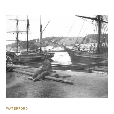
WATERFORD