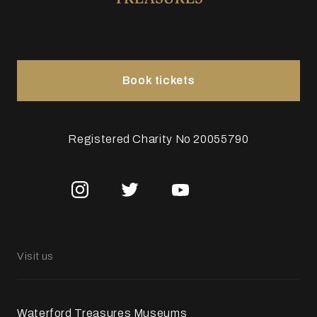
Book tickets
Registered Charity No 20055790
Visit us
Waterford Treasures Museums