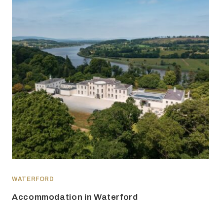
WATERFORD
Accommodation in Waterford