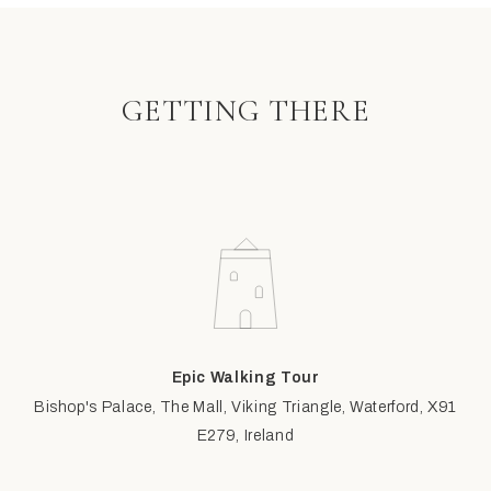
GETTING THERE
Epic Walking Tour
Bishop's Palace, The Mall, Viking Triangle, Waterford, X91
E279, Ireland