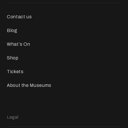
Contact us
Blog
What`s On
Shop
Tickets
About the Museums
Legal