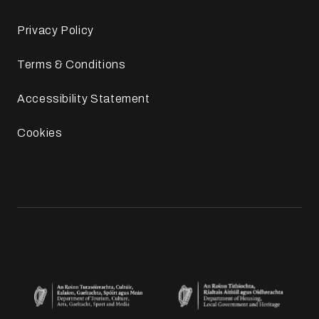
Privacy Policy
Terms & Conditions
Accessibility Statement
Cookies