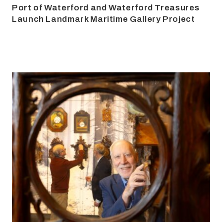
Port of Waterford and Waterford Treasures
Launch Landmark Maritime Gallery Project