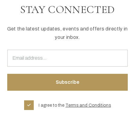
STAY CONNECTED
Get the latest updates, events and offers directly in
your inbox.
I agree to the
Terms and Conditions