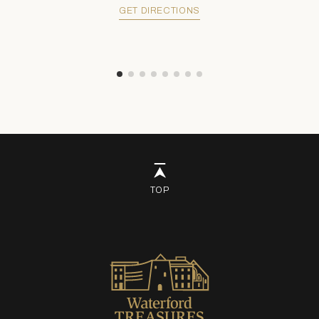
GET DIRECTIONS
TOP