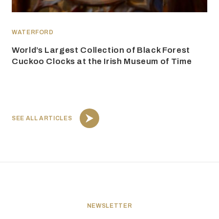
WATERFORD
World’s Largest Collection of Black Forest
Cuckoo Clocks at the Irish Museum of Time
SEE ALL ARTICLES
NEWSLETTER