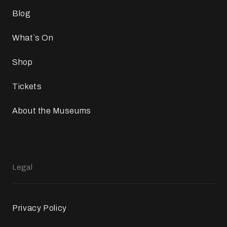
Blog
What`s On
Shop
Tickets
About the Museums
Legal
Privacy Policy