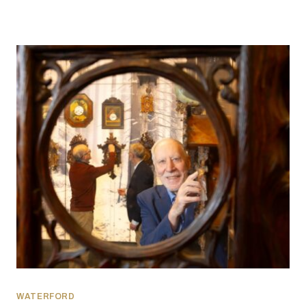
WATERFORD