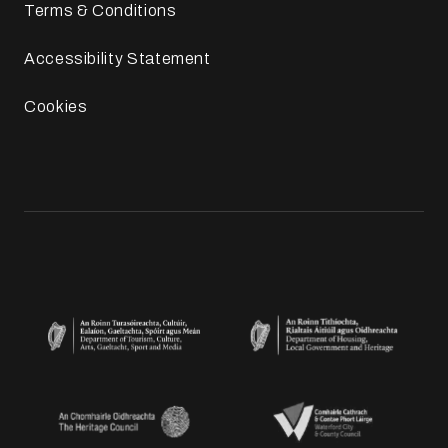
Terms & Conditions
Accessibility Statement
Cookies