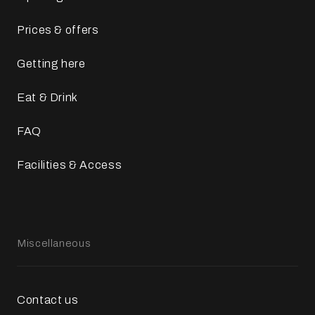
Prices & offers
Getting here
Eat & Drink
FAQ
Facilities & Access
Miscellaneous
Contact us