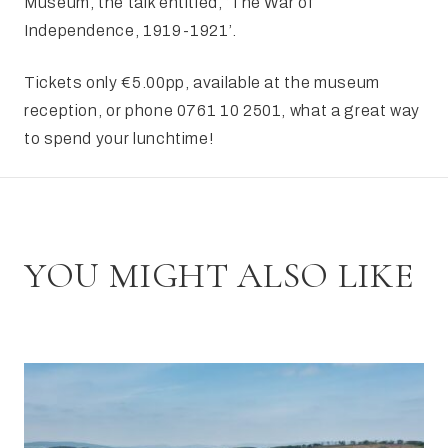
Museum, the talk entitled, ‘The War of
Independence, 1919-1921’.
Tickets only €5.00pp, available at the museum
reception, or phone 0761 10 2501, what a great way
to spend your lunchtime!
YOU MIGHT ALSO LIKE