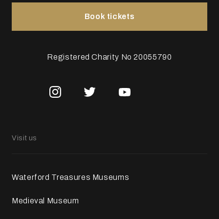
Book tickets
Registered Charity No 20055790
Visit us
Waterford Treasures Museums
Medieval Museum