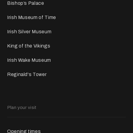
Bishop’s Palace
Irish Museum of Time
Irish Silver Museum
King of the Vikings
Irish Wake Museum
Reginald's Tower
Plan your visit
Opening times