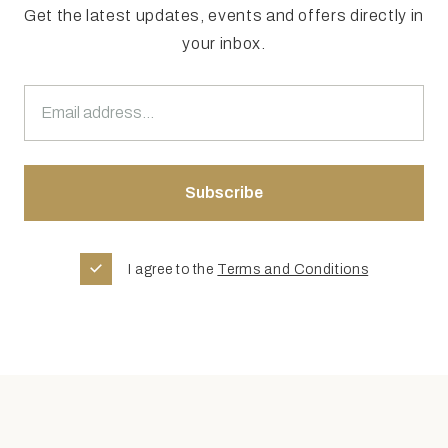
Get the latest updates, events and offers directly in
your inbox.
I agree to the
Terms and Conditions