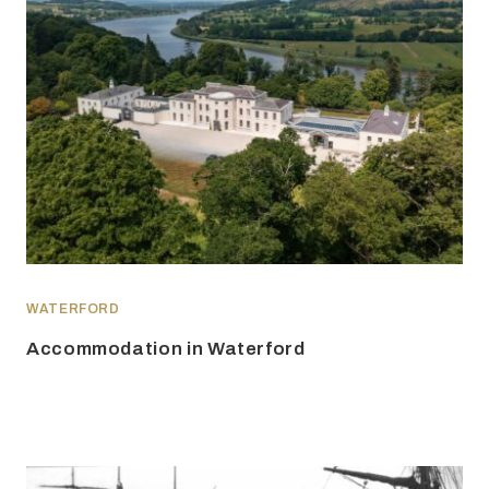
WATERFORD
Accommodation in Waterford