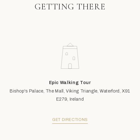
GETTING THERE
Epic Walking Tour
Bishop's Palace, The Mall, Viking Triangle, Waterford, X91
E279, Ireland
GET DIRECTIONS