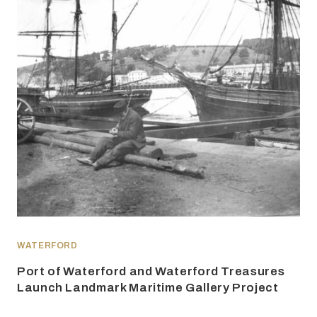
WATERFORD
Port of Waterford and Waterford Treasures
Launch Landmark Maritime Gallery Project