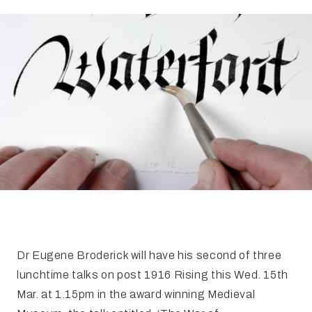
FAQ
Irish Wake Museum – Rituals of Death
Facili
Reginald’s Tower
Intern
Epic Walking Tour
 Palace
Irish Silver Museum
The Ir
Dr Eugene Broderick will have his second of three
lunchtime talks on post 1916 Rising this Wed. 15th
Mar. at 1.15pm in the award winning Medieval