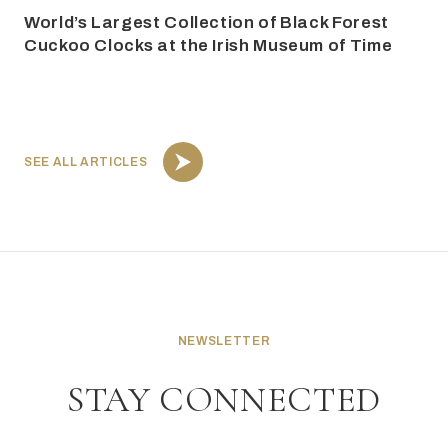
World’s Largest Collection of Black Forest
Cuckoo Clocks at the Irish Museum of Time
SEE ALL ARTICLES
NEWSLETTER
STAY CONNECTED