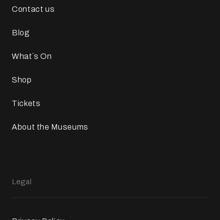
Contact us
Blog
What`s On
Shop
Tickets
About the Museums
Legal