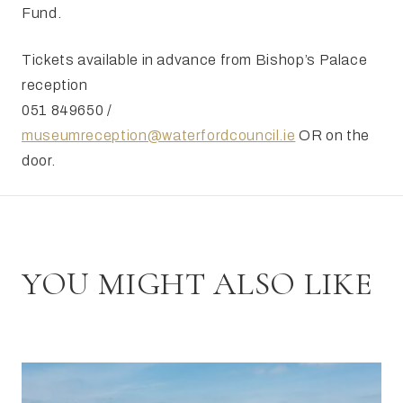
Fund.
Tickets available in advance from Bishop’s Palace
reception
051 849650 /
museumreception@waterfordcouncil.ie
OR on the
door.
YOU MIGHT ALSO LIKE