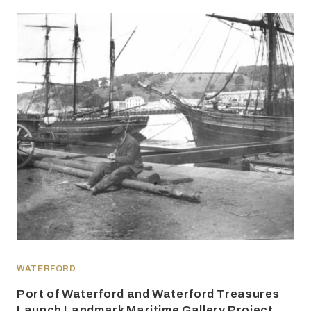
WATERFORD
Port of Waterford and Waterford Treasures
Launch Landmark Maritime Gallery Project