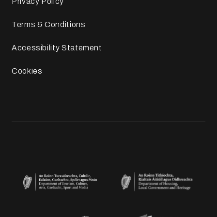
Privacy Policy
Terms & Conditions
Accessibility Statement
Cookies