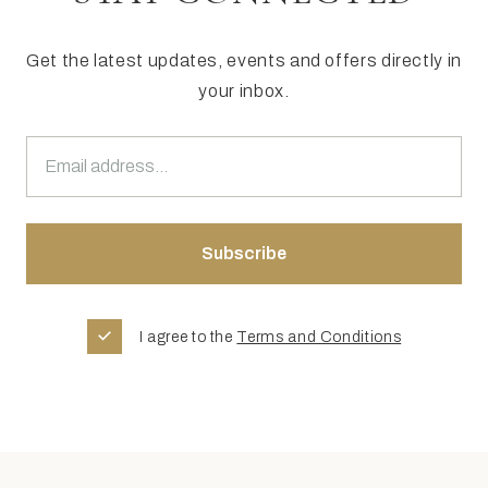
Get the latest updates, events and offers directly in
your inbox.
I agree to the
Terms and Conditions