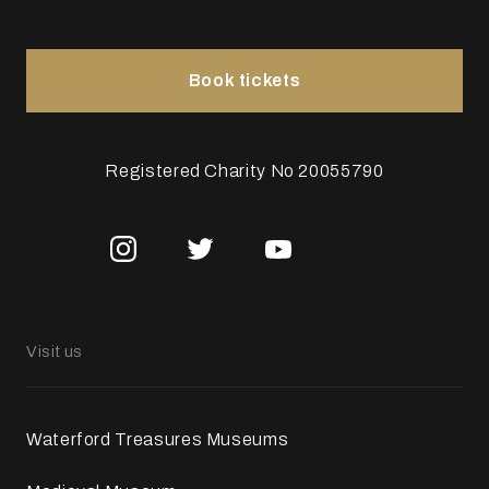
Book tickets
Registered Charity No 20055790
Visit us
Waterford Treasures Museums