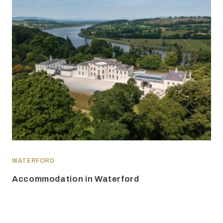
WATERFORD
Accommodation in Waterford