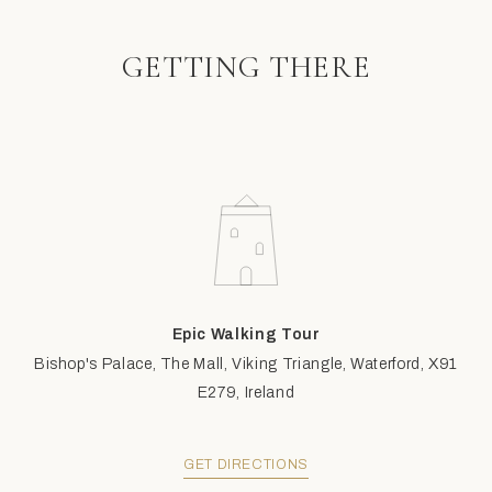
GETTING THERE
Epic Walking Tour
Bishop's Palace, The Mall, Viking Triangle, Waterford, X91
E279, Ireland
GET DIRECTIONS