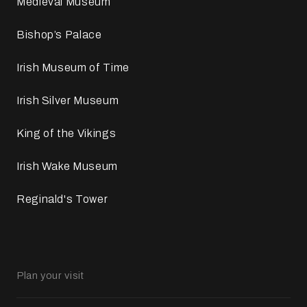
Medieval Museum
Bishop’s Palace
Irish Museum of Time
Irish Silver Museum
King of the Vikings
Irish Wake Museum
Reginald's Tower
Plan your visit