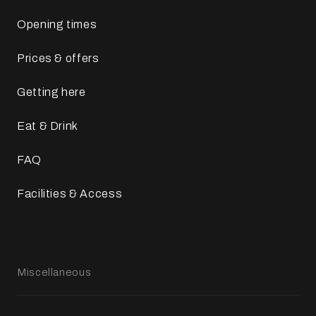
Opening times
Prices & offers
Getting here
Eat & Drink
FAQ
Facilities & Access
Miscellaneous