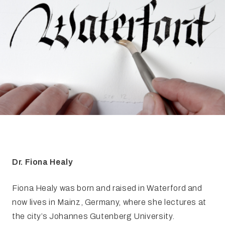
FAQ
Irish Wake Museum – Rituals of Death
Facili
Reginald’s Tower
Intern
Epic Walking Tour
 Palace
Irish Silver Museum
The Ir
Dr. Fiona Healy
Fiona Healy was born and raised in Waterford and
now lives in Mainz, Germany, where she lectures at
the city’s Johannes Gutenberg University.