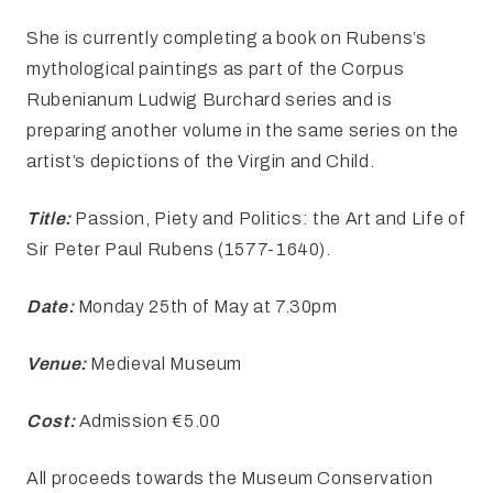
She is currently completing a book on Rubens’s
mythological paintings as part of the Corpus
Rubenianum Ludwig Burchard series and is
preparing another volume in the same series on the
artist’s depictions of the Virgin and Child.
Title:
Passion, Piety and Politics: the Art and Life of
Sir Peter Paul Rubens (1577-1640).
Date:
Monday 25th of May at 7.30pm
Venue:
Medieval Museum
Cost:
Admission €5.00
All proceeds towards the Museum Conservation