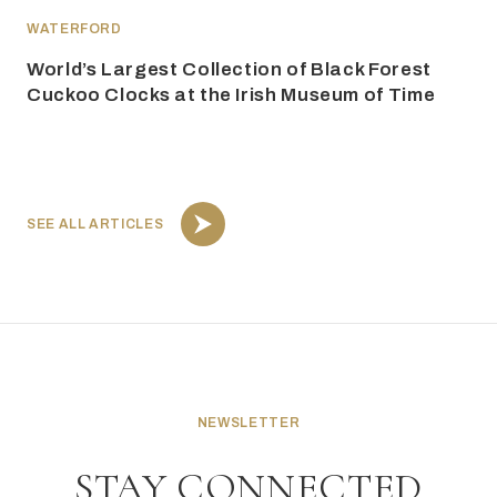
WATERFORD
World’s Largest Collection of Black Forest
Cuckoo Clocks at the Irish Museum of Time
SEE ALL ARTICLES
NEWSLETTER
STAY CONNECTED