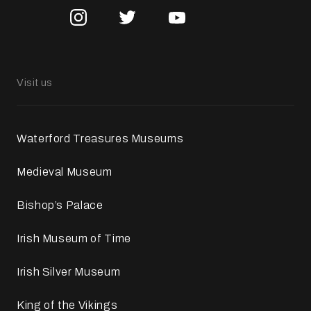
Visit us
Waterford Treasures Museums
Medieval Museum
Bishop’s Palace
Irish Museum of Time
Irish Silver Museum
King of the Vikings