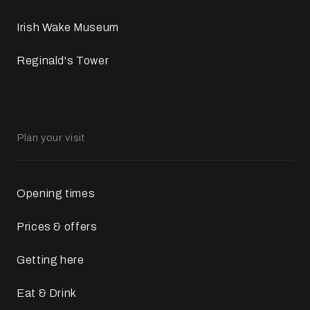
Irish Wake Museum
Reginald's Tower
Plan your visit
Opening times
Prices & offers
Getting here
Eat & Drink