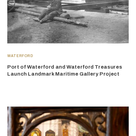
WATERFORD
Port of Waterford and Waterford Treasures
Launch Landmark Maritime Gallery Project