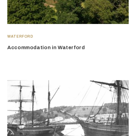
WATERFORD
Accommodation in Waterford