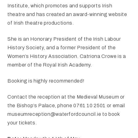
Institute, which promotes and supports Irish
theatre and has created an award-winning website
of Irish theatre productions.
She is an Honorary President of the Irish Labour
History Society, and a former President of the
Women’s History Association. Catriona Crowe is a
member of the Royal Irish Academy.
Booking is highly recommended!
Contact the reception at the Medieval Museum or
the Bishop’s Palace, phone 0761 10 2501 or email
museumreception@waterfordcouncil.ie
to book
your tickets.