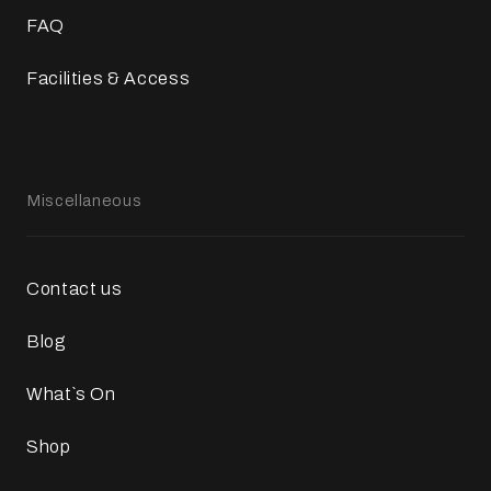
FAQ
Facilities & Access
Miscellaneous
Contact us
Blog
What`s On
Shop