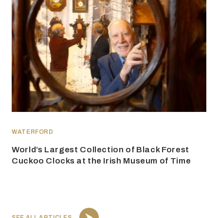
WATERFORD
World’s Largest Collection of Black Forest
Cuckoo Clocks at the Irish Museum of Time
SEE ALL ARTICLES