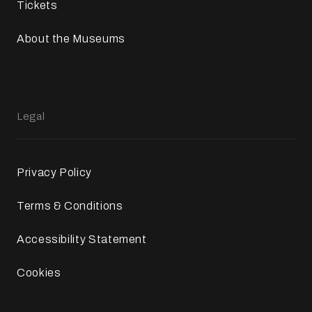
Tickets
About the Museums
Legal
Privacy Policy
Terms & Conditions
Accessibility Statement
Cookies