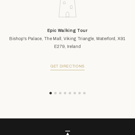
Epic Walking Tour
Bishop's Palace, The Mall, Viking Triangle, Waterford, X91
E279, Ireland
GET DIRECTIONS