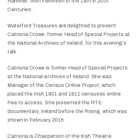
Hammer: Irish Feminism in the 19th & 20th
Centuries’.
Waterford Treasures are delighted to present
Catriona Crowe, former Head of Special Projects at
the National Archives of Ireland, for this evening’s
talk.
Catriona Crowe is former Head of Special Projects
at the National Archives of Ireland. She was
Manager of the Census Online Project, which
placed the Irish 1901 and 1911 censuses online
free to access. She presented the RTE
documentary, Ireland before the Rising, which was
shown in February 2016.
Catriona is Chairperson of the Irish Theatre