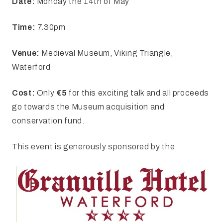
Date:
Monday the 14th of May
Time:
7.30pm
Venue:
Medieval Museum, Viking Triangle,
Waterford
Cost:
Only
€5
for this exciting talk and all proceeds
go towards the Museum acquisition and
conservation fund.
This event is generously sponsored by the