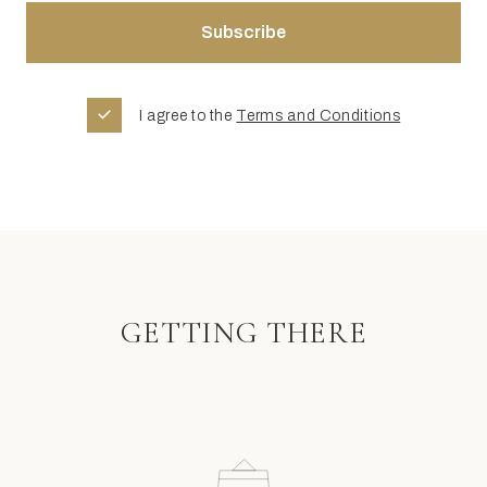
I agree to the
Terms and Conditions
GETTING THERE