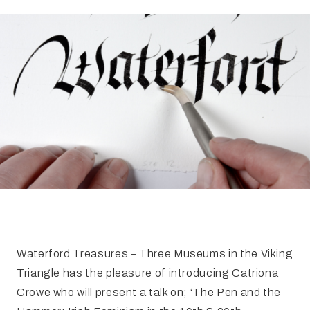
FAQ
Irish Wake Museum – Rituals of Death
Facili
Reginald’s Tower
Intern
Epic Walking Tour
 Palace
Irish Silver Museum
The Ir
Waterford Treasures – Three Museums in the Viking
Triangle has the pleasure of introducing Catriona
Crowe who will present a talk on; ‘The Pen and the