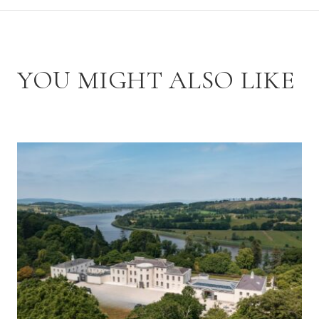
YOU MIGHT ALSO LIKE