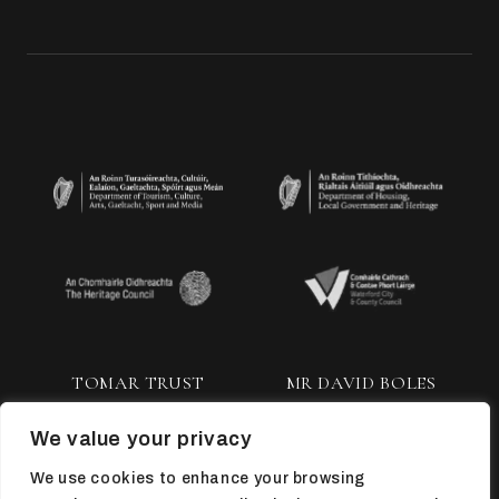
TOMAR TRUST
MR DAVID BOLES
We value your privacy
We use cookies to enhance your browsing