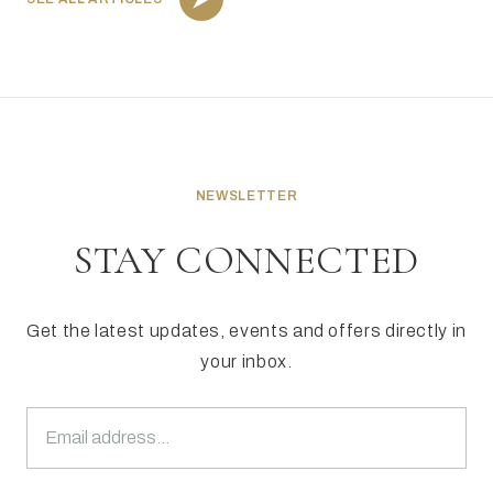
NEWSLETTER
STAY CONNECTED
Get the latest updates, events and offers directly in
your inbox.