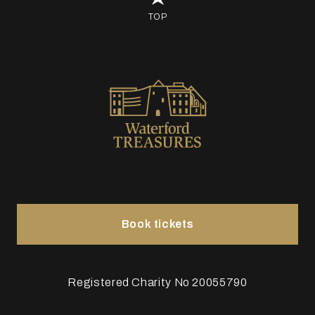
TOP
Book tickets
Registered Charity No 20055790