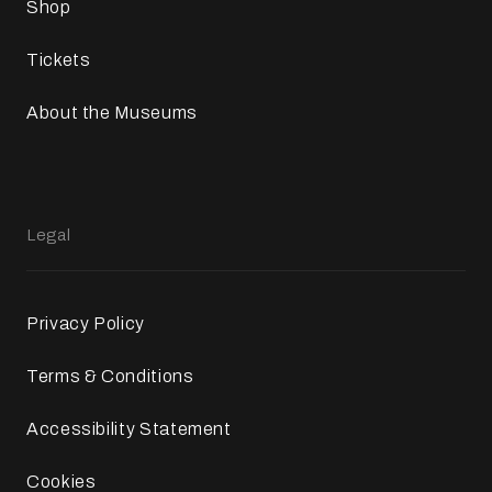
Shop
Tickets
About the Museums
Legal
Privacy Policy
Terms & Conditions
Accessibility Statement
Cookies