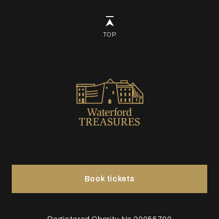
TOP
Book tickets