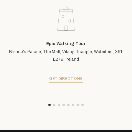
Epic Walking Tour
Bishop's Palace, The Mall, Viking Triangle, Waterford, X91
E279, Ireland
GET DIRECTIONS