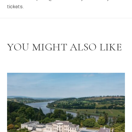
tickets.
YOU MIGHT ALSO LIKE