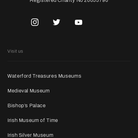
Registered Charity No 20055790
Visit us
Waterford Treasures Museums
Medieval Museum
Bishop’s Palace
Irish Museum of Time
Irish Silver Museum