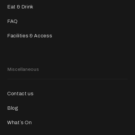
Eat & Drink
FAQ
Facilities & Access
Miscellaneous
Contact us
Blog
What`s On