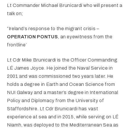
Lt Commander Michael Brunicardi who will present a
talk on;
”Ireland’s response to the migrant crisis –
OPERATION PONTUS
, an eyewitness from the
frontline’
Lt Cdr Mike Brunicardi is the Officer Commanding
LÉ James Joyce. He joined the Naval Service in
2001 and was commissioned two years later. He
holds a degree in Earth and Ocean Science from
NUI Galway and a master’s degree in International
Policy and Diplomacy from the University of
Staffordshire. Lt Cdr Brunicardi has vast
experience at sea and in 2015, while serving on LÉ
Niamh, was deployed to the Mediterranean Sea as