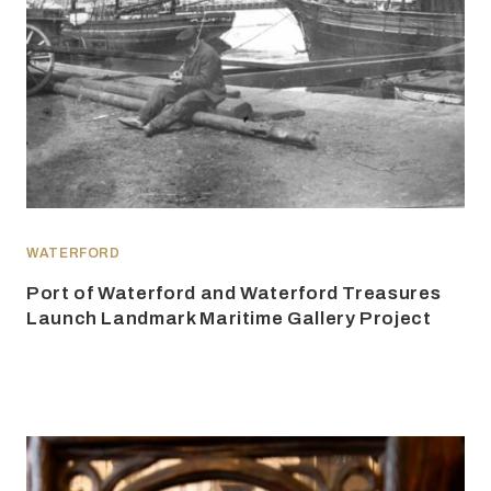
WATERFORD
Port of Waterford and Waterford Treasures
Launch Landmark Maritime Gallery Project