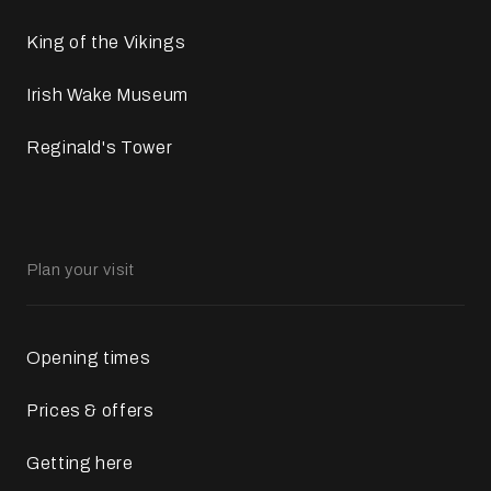
King of the Vikings
Irish Wake Museum
Reginald's Tower
Plan your visit
Opening times
Prices & offers
Getting here