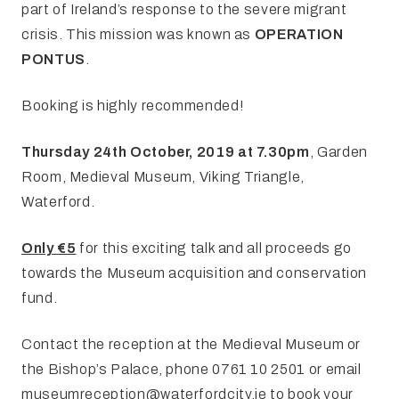
part of Ireland’s response to the severe migrant
crisis. This mission was known as
OPERATION
PONTUS
.
Booking is highly recommended!
Thursday 24th October, 2019 at 7.30pm
, Garden
Room, Medieval Museum, Viking Triangle,
Waterford.
Only €5
for this exciting talk and all proceeds go
towards the Museum acquisition and conservation
fund.
Contact the reception at the Medieval Museum or
the Bishop’s Palace, phone 0761 10 2501 or email
museumreception@waterfordcity.ie
to book your