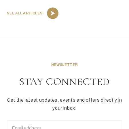
SEE ALL ARTICLES
NEWSLETTER
STAY CONNECTED
Get the latest updates, events and offers directly in
your inbox.