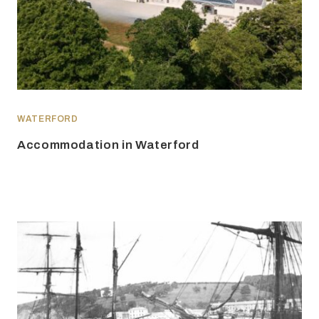
WATERFORD
Accommodation in Waterford