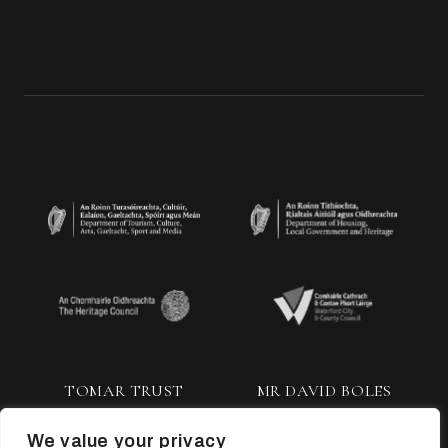
TOMAR TRUST
MR DAVID BOLES
We value your privacy