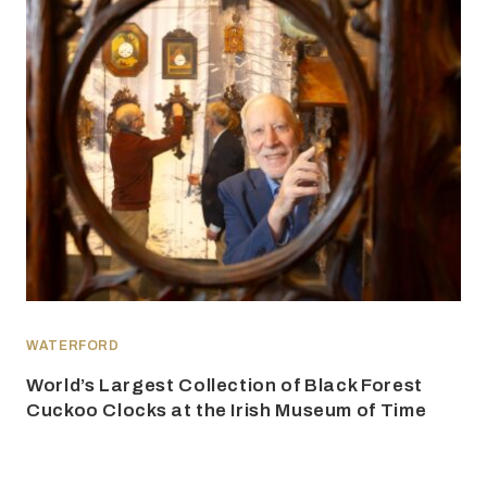
WATERFORD
World’s Largest Collection of Black Forest
Cuckoo Clocks at the Irish Museum of Time