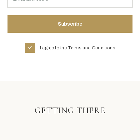
I agree to the
Terms and Conditions
GETTING THERE