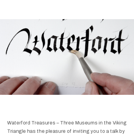
FAQ
Irish Wake Museum – Rituals of Death
Facili
Reginald’s Tower
Intern
Epic Walking Tour
 Palace
Irish Silver Museum
The Ir
Waterford Treasures – Three Museums in the Viking
Triangle has the pleasure of inviting you to a talk by