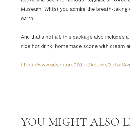
Museum. Whilst you admire the breath-taking cou
earth.
And that’s not all, this package also includes 
nice hot drink, homemade scone with cream and
https://www.adventure001.ie/ActivityDetail/A
YOU MIGHT ALSO L