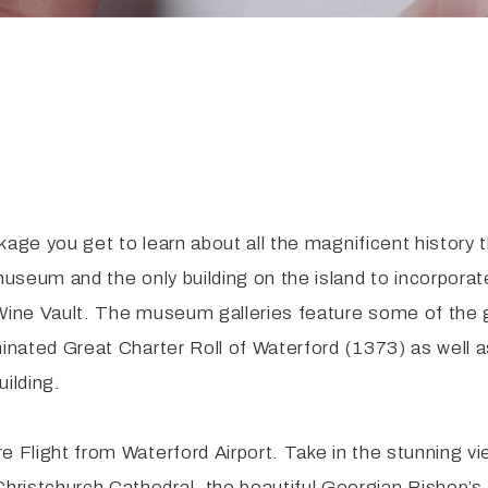
ackage you get to learn about all the magnificent history
 museum and the only building on the island to incorpor
 Wine Vault. The museum galleries feature some of the 
uminated Great Charter Roll of Waterford (1373) as wel
ilding.
e Flight from Waterford Airport. Take in the stunning v
hristchurch Cathedral, the beautiful Georgian Bishop’s