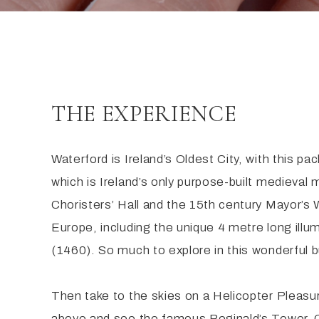
THE EXPERIENCE
Waterford is Ireland’s Oldest City, with this p
which is Ireland’s only purpose-built medieval
Choristers’ Hall and the 15th century Mayor’s
Europe, including the unique 4 metre long ill
(1460). So much to explore in this wonderful bu
Then take to the skies on a Helicopter Pleasur
above and see the famous Reginald’s Tower, C