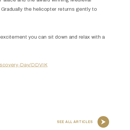
 Gradually the helicopter returns gently to
he excitement you can sit down and relax with a
-Discovery-Day/DDVIK
SEE ALL ARTICLES