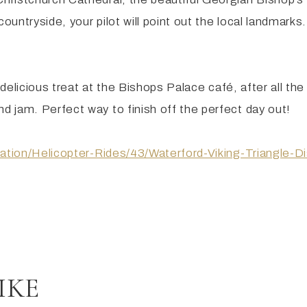
ntryside, your pilot will point out the local landmarks.
a delicious treat at the Bishops Palace café, after all t
 jam. Perfect way to finish off the perfect day out!
viation/Helicopter-Rides/43/Waterford-Viking-Triangle
IKE