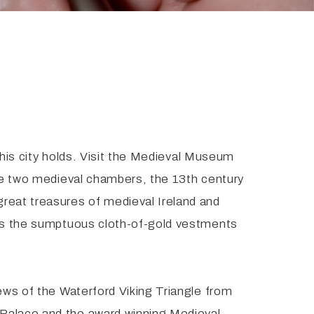
 this city holds. Visit the Medieval Museum
ate two medieval chambers, the 13th century
great treasures of medieval Ireland and
l as the sumptuous cloth-of-gold vestments
iews of the Waterford Viking Triangle from
 Palace and the award winning Medieval