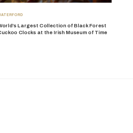
WATERFORD
World’s Largest Collection of Black Forest
Cuckoo Clocks at the Irish Museum of Time