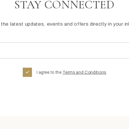
STAY CONNECTED
the latest updates, events and offers directly in your i
I agree to the
Terms and Conditions