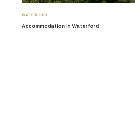
WATERFORD
Accommodation in Waterford