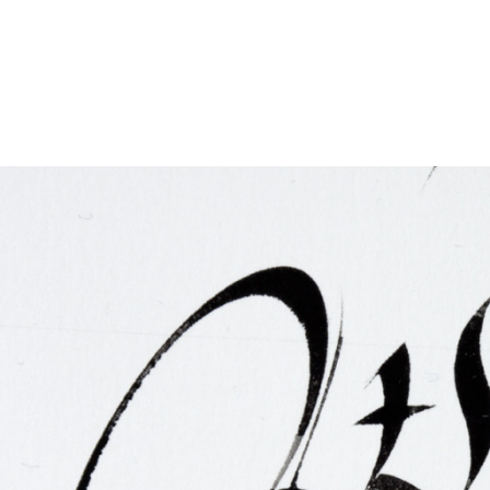
FAQ
Irish Wake Museum – Rituals of Death
Facili
Reginald’s Tower
Intern
Epic Walking Tour