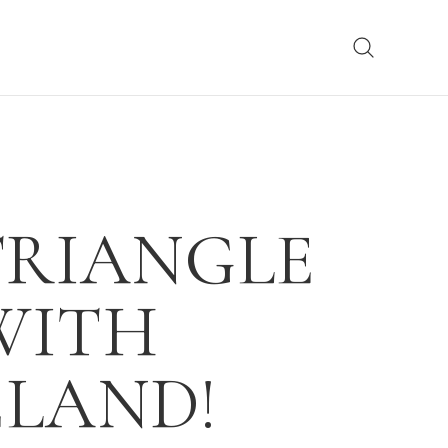
TRIANGLE
WITH
ELAND!