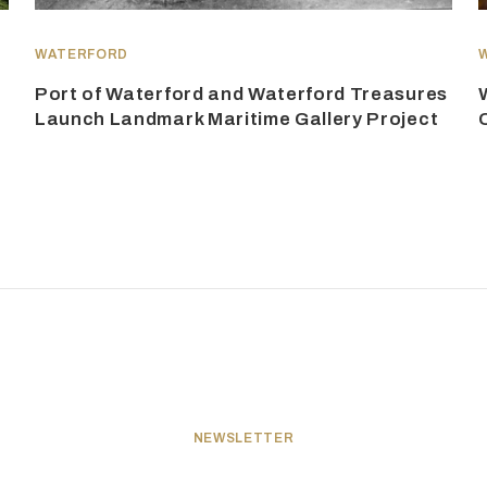
WATERFORD
Port of Waterford and Waterford Treasures
Launch Landmark Maritime Gallery Project
NEWSLETTER