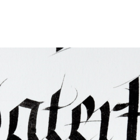
ties & Access
ational Visitors